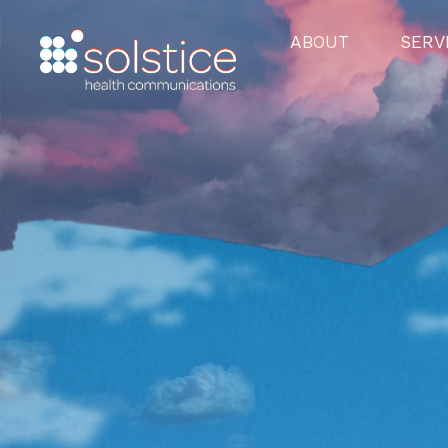
ABOUT
SERV