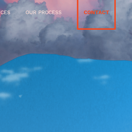
ICES
OUR PROCESS
CONTACT